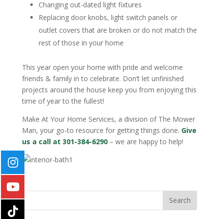
Changing out-dated light fixtures
Replacing door knobs, light switch panels or
outlet covers that are broken or do not match the
rest of those in your home
This year open your home with pride and welcome
friends & family in to celebrate. Don’t let unfinished
projects around the house keep you from enjoying this
time of year to the fullest!
Make At Your Home Services, a division of The Mower
Man, your go-to resource for getting things done.
Give
us a call at 301-384-6290
– we are happy to help!