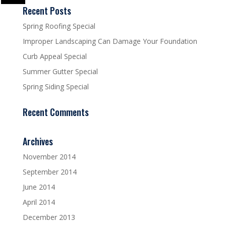
Recent Posts
Spring Roofing Special
Improper Landscaping Can Damage Your Foundation
Curb Appeal Special
Summer Gutter Special
Spring Siding Special
Recent Comments
Archives
November 2014
September 2014
June 2014
April 2014
December 2013