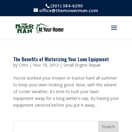
(301) 384-6290
office@themowerman.com
The Benefits of Winterizing Your Lawn Equipment
by
Chris
|
Nov 18, 2013
|
Small Engine Repair
You’ve worked your mower or tractor hard all summer
to keep your lawn looking good. Now, with the advent
of cooler weather, it’s time to tuck your lawn
equipment away for a long winter’s nap. By having your
equipment serviced before you put it away...