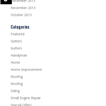
December 2013
November 2013
October 2013
Categories
Featured
Gutters
Gutters
Handyman
Home
Home Improvement
Roofing
Roofing
Siding
Small Engine Repair
Special Offers