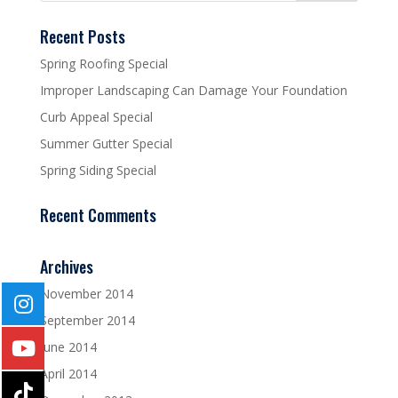
Recent Posts
Spring Roofing Special
Improper Landscaping Can Damage Your Foundation
Curb Appeal Special
Summer Gutter Special
Spring Siding Special
Recent Comments
Archives
November 2014
September 2014
June 2014
April 2014