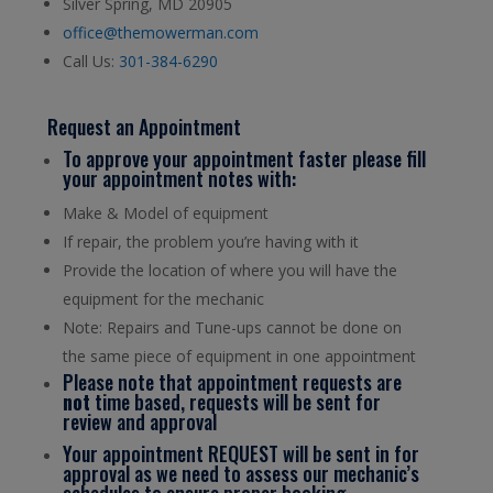
Silver Spring, MD 20905
office@themowerman.com
Call Us:
301-384-6290
Request an Appointment
To approve your appointment faster please fill
your appointment notes with:
Make & Model of equipment
If repair, the problem you’re having with it
Provide the location of where you will have the
equipment for the mechanic
Note: Repairs and Tune-ups cannot be done on
the same piece of equipment in one appointment
Please note that appointment requests are
not
time based, requests will be sent for
review and approval
Your appointment REQUEST will be sent in for
approval as we need to assess our mechanic’s
schedules to ensure proper booking.