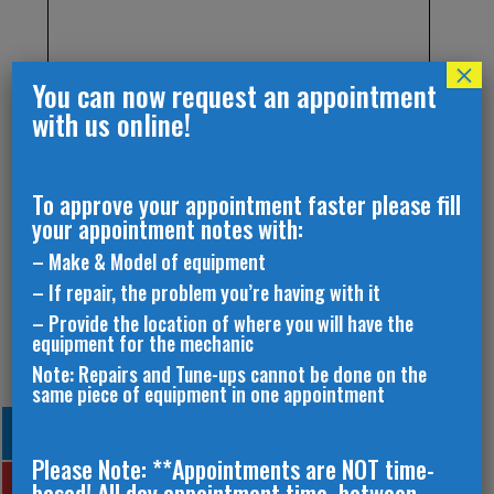
×
You can now request an appointment
with us online!
To approve your appointment faster please fill
your appointment notes with:
– Make & Model of equipment
– If repair, the problem you’re having with it
– Provide the location of where you will have the
equipment for the mechanic
Note: Repairs and Tune-ups cannot be done on the
same piece of equipment in one appointment
Please Note: **Appointments are NOT time-
based! All day appointment time, between