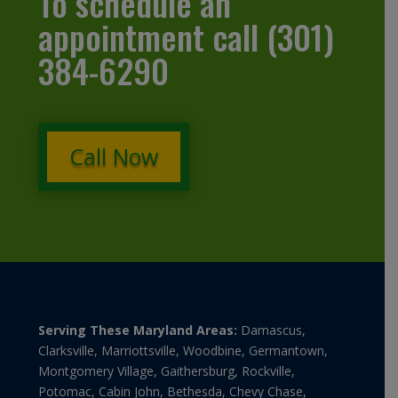
To schedule an
appointment call (301)
384-6290
Call Now
Serving These Maryland Areas:
Damascus,
Clarksville, Marriottsville, Woodbine, Germantown,
Montgomery Village, Gaithersburg, Rockville,
Potomac, Cabin John, Bethesda, Chevy Chase,