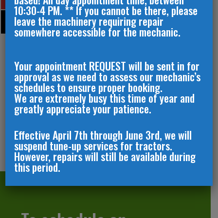
10:30-4 PM. ** If you cannot be there, please
leave the machinery requiring repair
somewhere accessible for the mechanic.
Your appointment REQUEST will be sent in for
approval as we need to assess our mechanic’s
schedules to ensure proper booking.
We are extremely busy this time of year and
greatly appreciate your patience.
Effective April 7th through June 3rd, we will
suspend tune-up services for tractors.
However, repairs will still be available during
this period.