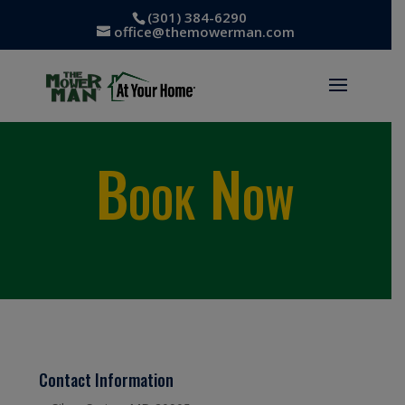
(301) 384-6290
office@themowerman.com
Book Now
Contact Information