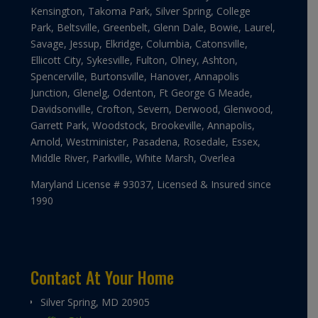
Kensington, Takoma Park, Silver Spring, College
Park, Beltsville, Greenbelt, Glenn Dale, Bowie, Laurel,
Savage, Jessup, Elkridge, Columbia, Catonsville,
Ellicott City, Sykesville, Fulton, Olney, Ashton,
Spencerville, Burtonsville, Hanover, Annapolis
Junction, Glenelg, Odenton, Ft George G Meade,
Davidsonville, Crofton, Severn, Derwood, Glenwood,
Garrett Park, Woodstock, Brookeville, Annapolis,
Arnold, Westminister, Pasadena, Rosedale, Essex,
Middle River, Parkville, White Marsh, Overlea
Maryland License # 93037, Licensed & Insured since
1990
Contact At Your Home
Silver Spring, MD 20905