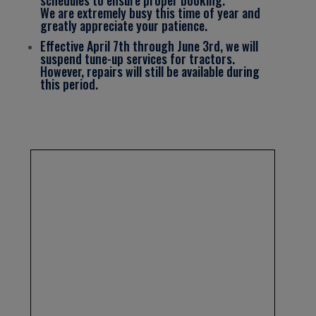
We are extremely busy this time of year and
greatly appreciate your patience.
Effective April 7th through June 3rd, we will
suspend tune-up services for tractors.
However, repairs will still be available during
this period.