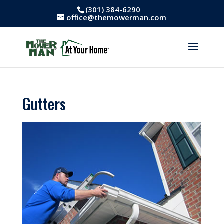
(301) 384-6290
office@themowerman.com
Gutters