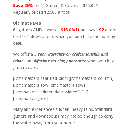
Save 25%
on 6″ Gutters & Covers – $15.00/ft
Regularly priced $20.00 a foot.
Ultimate Deal:
6″ gutters AND covers –
$15.00/ft
and save
$2
a foot
on 3″x4″ downspouts when you purchase the package
deal.
We offer a
5 year warranty on craftsmanship and
labor
and a
lifetime no-clog guarantee
when you buy
gutter covers.
[/cmsmasters_featured_block][/cmsmasters_column]
[/cmsmasters_row][cmsmasters_row]
[cmsmasters_column data_width=”1/1″]
[cmsmasters_text]
Maryland experiences sudden, heavy rains. Standard
gutters and downspouts may not be enough to carry
the water away from your home.