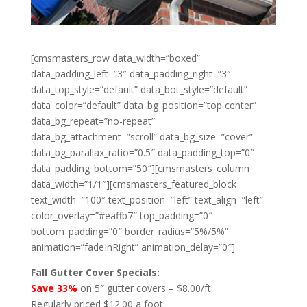
[cmsmasters_row data_width=”boxed”
data_padding_left=”3″ data_padding_right=”3″
data_top_style=”default” data_bot_style=”default”
data_color=”default” data_bg_position=”top center”
data_bg_repeat=”no-repeat”
data_bg_attachment=”scroll” data_bg_size=”cover”
data_bg_parallax_ratio=”0.5″ data_padding_top=”0″
data_padding_bottom=”50″][cmsmasters_column
data_width=”1/1″][cmsmasters_featured_block
text_width=”100″ text_position=”left” text_align=”left”
color_overlay=”#eaffb7″ top_padding=”0″
bottom_padding=”0″ border_radius=”5%/5%”
animation=”fadeInRight” animation_delay=”0″]
Fall Gutter Cover Specials:
Save 33%
on 5″ gutter covers – $8.00/ft
Regularly priced $12.00 a foot.