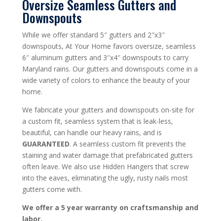
Oversize Seamless Gutters and
Downspouts
While we offer standard 5″ gutters and 2″x3″
downspouts, At Your Home favors oversize, seamless
6″ aluminum gutters and 3″x4″ downspouts to carry
Maryland rains. Our gutters and downspouts come in a
wide variety of colors to enhance the beauty of your
home.
We fabricate your gutters and downspouts on-site for
a custom fit, seamless system that is leak-less,
beautiful, can handle our heavy rains, and is
GUARANTEED
. A seamless custom fit prevents the
staining and water damage that prefabricated gutters
often leave. We also use Hidden Hangers that screw
into the eaves, eliminating the ugly, rusty nails most
gutters come with.
We offer a 5 year warranty on craftsmanship and
labor.