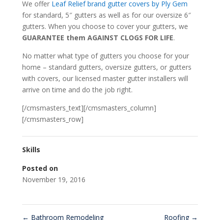
We offer
Leaf Relief brand gutter covers by Ply Gem
for standard, 5″ gutters as well as for our oversize 6″
gutters. When you choose to cover your gutters, we
GUARANTEE them AGAINST CLOGS FOR LIFE
.
No matter what type of gutters you choose for your
home – standard gutters, oversize gutters, or gutters
with covers, our licensed master gutter installers will
arrive on time and do the job right.
[/cmsmasters_text][/cmsmasters_column]
[/cmsmasters_row]
Skills
Posted on
November 19, 2016
←
Bathroom Remodeling
Roofing
→