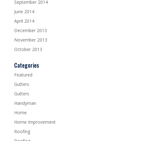
September 2014
June 2014
April 2014
December 2013
November 2013
October 2013
Categories
Featured
Gutters
Gutters
Handyman
Home
Home Improvement
Roofing
Roofing