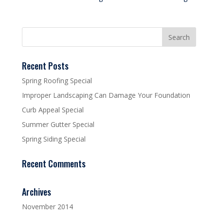
Recent Posts
Spring Roofing Special
Improper Landscaping Can Damage Your Foundation
Curb Appeal Special
Summer Gutter Special
Spring Siding Special
Recent Comments
Archives
November 2014