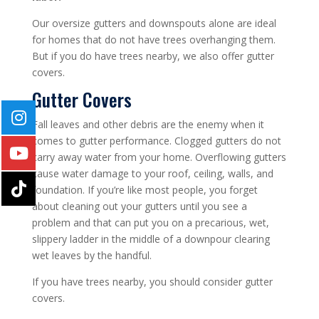
Our oversize gutters and downspouts alone are ideal
for homes that do not have trees overhanging them.
But if you do have trees nearby, we also offer gutter
covers.
Gutter Covers
Fall leaves and other debris are the enemy when it
comes to gutter performance. Clogged gutters do not
carry away water from your home. Overflowing gutters
cause water damage to your roof, ceiling, walls, and
foundation. If you’re like most people, you forget
about cleaning out your gutters until you see a
problem and that can put you on a precarious, wet,
slippery ladder in the middle of a downpour clearing
wet leaves by the handful.
If you have trees nearby, you should consider gutter
covers.