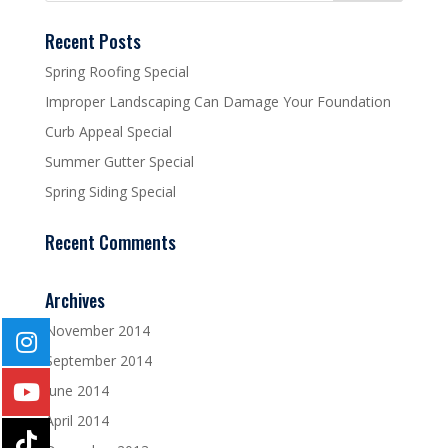
Recent Posts
Spring Roofing Special
Improper Landscaping Can Damage Your Foundation
Curb Appeal Special
Summer Gutter Special
Spring Siding Special
Recent Comments
Archives
November 2014
September 2014
June 2014
April 2014