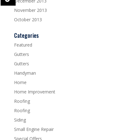
December 2013
November 2013
October 2013
Categories
Featured
Gutters
Gutters
Handyman
Home
Home Improvement
Roofing
Roofing
Siding
Small Engine Repair
Special Offers