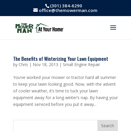
(301) 384-6290
office@themowerman.com
The Benefits of Winterizing Your Lawn Equipment
by
Chris
|
Nov 18, 2013
|
Small Engine Repair
You’ve worked your mower or tractor hard all summer
to keep your lawn looking good. Now, with the advent
of cooler weather, it’s time to tuck your lawn
equipment away for a long winter’s nap. By having your
equipment serviced before you put it away...